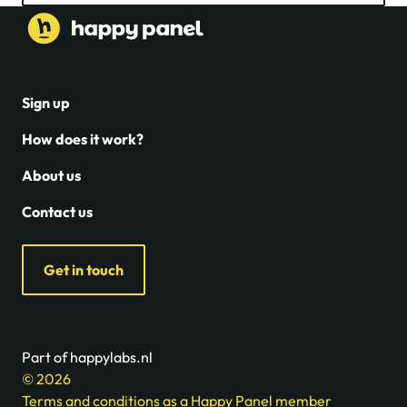
Sign up
How does it work?
About us
Contact us
Get in touch
Part of happylabs.nl
© 2026
Terms and conditions as a Happy Panel member