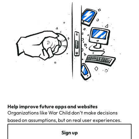
Help improve future apps and websites
Organizations like War Child don’t make decisions
based on assumptions, but on real user experiences.
Sign up