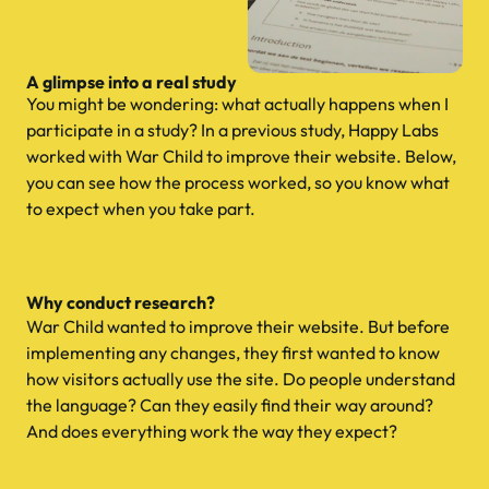
A glimpse into a real study
You might be wondering: what actually happens when I
participate in a study? In a previous study, Happy Labs
worked with War Child to improve their website. Below,
you can see how the process worked, so you know what
to expect when you take part.
Why conduct research?
War Child wanted to improve their website. But before
implementing any changes, they first wanted to know
how visitors actually use the site. Do people understand
the language? Can they easily find their way around?
And does everything work the way they expect?