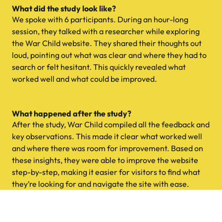
What did the study look like?
We spoke with 6 participants. During an hour-long
session, they talked with a researcher while exploring
the War Child website. They shared their thoughts out
loud, pointing out what was clear and where they had to
search or felt hesitant. This quickly revealed what
worked well and what could be improved.
What happened after the study?
After the study, War Child compiled all the feedback and
key observations. This made it clear what worked well
and where there was room for improvement. Based on
these insights, they were able to improve the website
step-by-step, making it easier for visitors to find what
they’re looking for and navigate the site with ease.